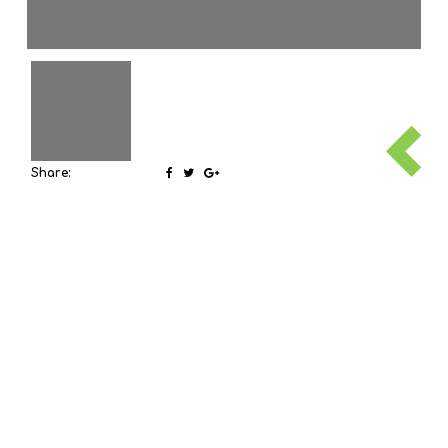
Share: